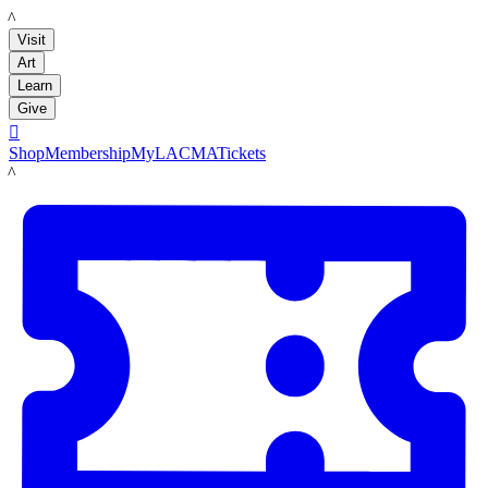
LACMA
Visit
Art
Learn
Give

Shop
Membership
MyLACMA
Tickets
LACMA