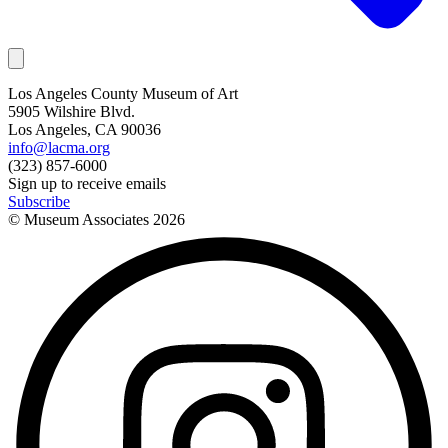
Los Angeles County Museum of Art
5905 Wilshire Blvd.
Los Angeles, CA 90036
info@lacma.org
(323) 857-6000
Sign up to receive emails
Subscribe
© Museum Associates
2026