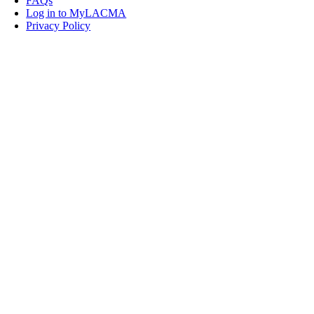
FAQs
Log in to MyLACMA
Privacy Policy