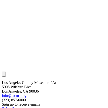
Los Angeles County Museum of Art
5905 Wilshire Blvd.
Los Angeles, CA 90036
info@lacma.org
(323) 857-6000
Sign up to receive emails