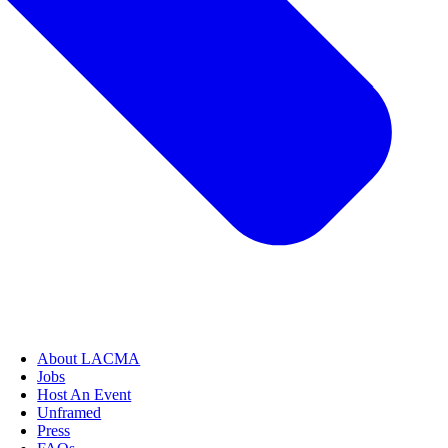
About LACMA
Jobs
Host An Event
Unframed
Press