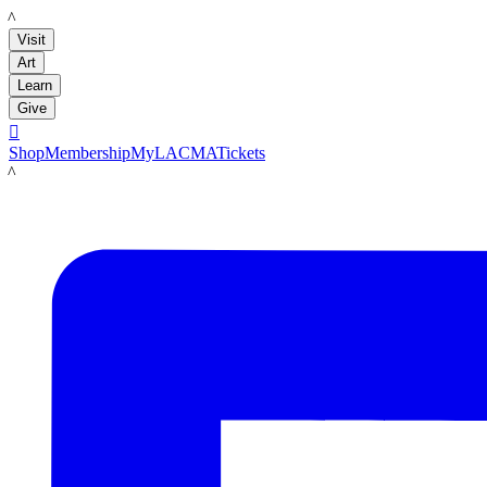
LACMA
Visit
Art
Learn
Give

Shop
Membership
MyLACMA
Tickets
LACMA