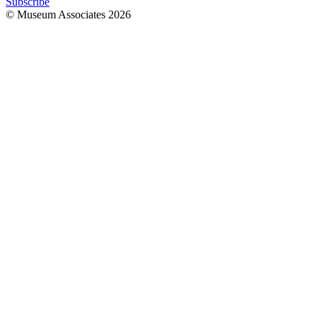
Subscribe
© Museum Associates
2026