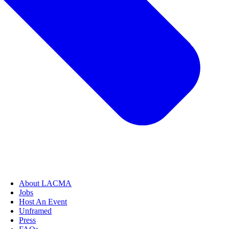
About LACMA
Jobs
Host An Event
Unframed
Press