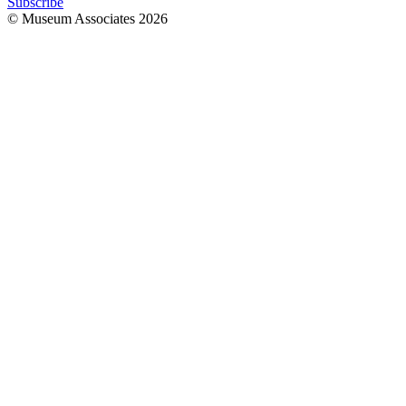
Subscribe
© Museum Associates
2026