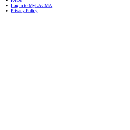
FAQs
Log in to MyLACMA
Privacy Policy