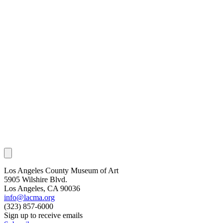
Los Angeles County Museum of Art
5905 Wilshire Blvd.
Los Angeles, CA 90036
info@lacma.org
(323) 857-6000
Sign up to receive emails