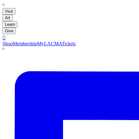
LACMA
Visit
Art
Learn
Give

Shop
Membership
MyLACMA
Tickets
LACMA