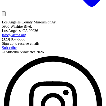
Los Angeles County Museum of Art
5905 Wilshire Blvd.
Los Angeles, CA 90036
info@lacma.org
(323) 857-6000
Sign up to receive emails
Subscribe
© Museum Associates
2026