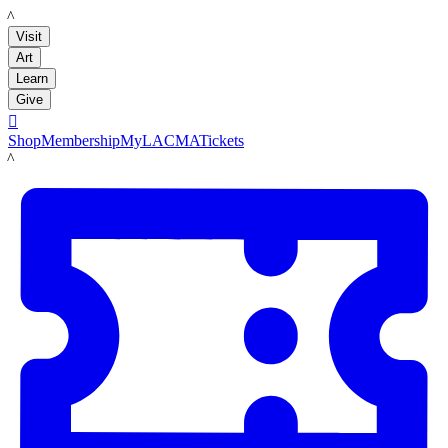
LACMA
Visit
Art
Learn
Give

Shop
Membership
MyLACMA
Tickets
LACMA