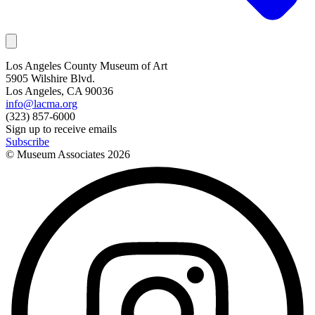
Los Angeles County Museum of Art
5905 Wilshire Blvd.
Los Angeles, CA 90036
info@lacma.org
(323) 857-6000
Sign up to receive emails
Subscribe
© Museum Associates
2026