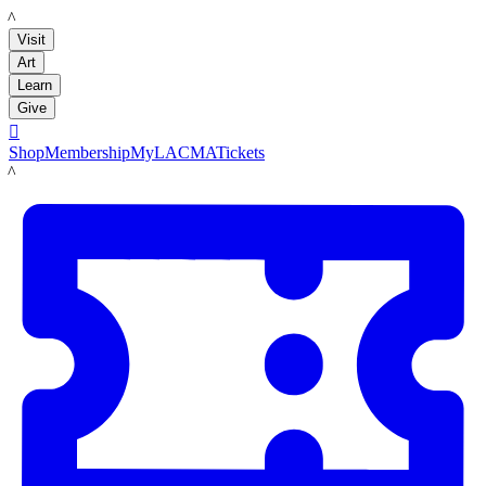
LACMA
Visit
Art
Learn
Give

Shop
Membership
MyLACMA
Tickets
LACMA