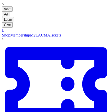
LACMA
Visit
Art
Learn
Give

Shop
Membership
MyLACMA
Tickets
LACMA