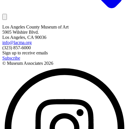
Los Angeles County Museum of Art
5905 Wilshire Blvd.
Los Angeles, CA 90036
info@lacma.org
(323) 857-6000
Sign up to receive emails
Subscribe
© Museum Associates
2026