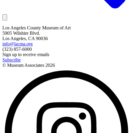
Los Angeles County Museum of Art
5905 Wilshire Blvd.
Los Angeles, CA 90036
info@lacma.org
(323) 857-6000
Sign up to receive emails
Subscribe
© Museum Associates
2026