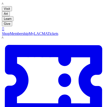
LACMA
Visit
Art
Learn
Give

Shop
Membership
MyLACMA
Tickets
LACMA