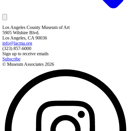
Los Angeles County Museum of Art
5905 Wilshire Blvd.
Los Angeles, CA 90036
info@lacma.org
(323) 857-6000
Sign up to receive emails
Subscribe
© Museum Associates
2026