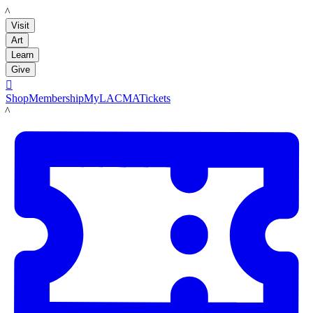
LACMA
Visit
Art
Learn
Give

Shop
Membership
MyLACMA
Tickets
LACMA