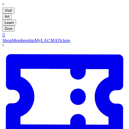
LACMA
Visit
Art
Learn
Give

Shop
Membership
MyLACMA
Tickets
LACMA