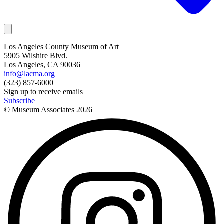
Los Angeles County Museum of Art
5905 Wilshire Blvd.
Los Angeles, CA 90036
info@lacma.org
(323) 857-6000
Sign up to receive emails
Subscribe
© Museum Associates
2026