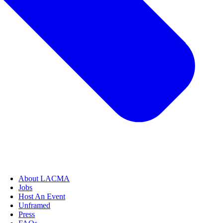
About LACMA
Jobs
Host An Event
Unframed
Press