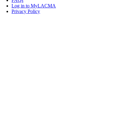
FAQs
Log in to MyLACMA
Privacy Policy