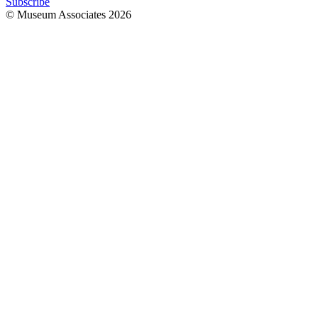
Subscribe
© Museum Associates
2026