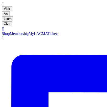
LACMA
Visit
Art
Learn
Give

Shop
Membership
MyLACMA
Tickets
LACMA