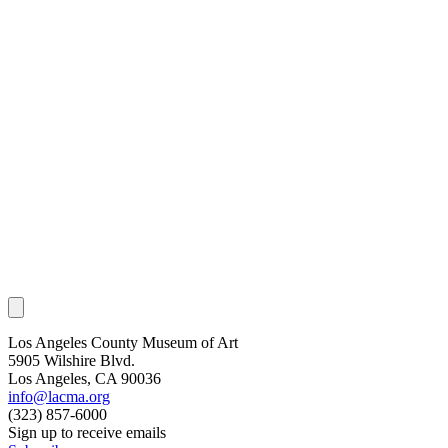
Los Angeles County Museum of Art
5905 Wilshire Blvd.
Los Angeles, CA 90036
info@lacma.org
(323) 857-6000
Sign up to receive emails