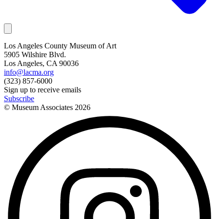
Los Angeles County Museum of Art
5905 Wilshire Blvd.
Los Angeles, CA 90036
info@lacma.org
(323) 857-6000
Sign up to receive emails
Subscribe
© Museum Associates
2026