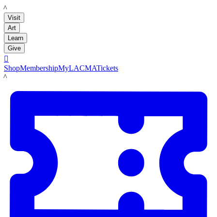
LACMA
Visit
Art
Learn
Give

Shop
Membership
MyLACMA
Tickets
LACMA