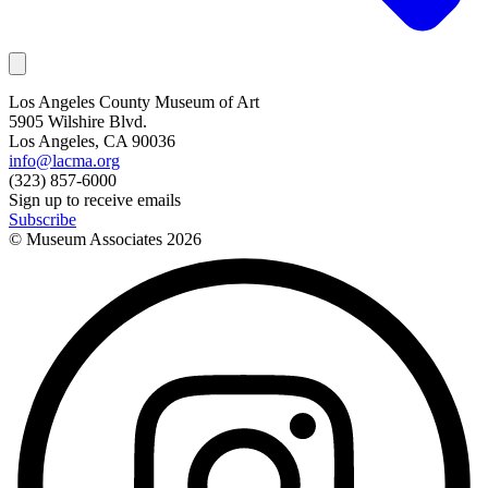
Los Angeles County Museum of Art
5905 Wilshire Blvd.
Los Angeles, CA 90036
info@lacma.org
(323) 857-6000
Sign up to receive emails
Subscribe
© Museum Associates
2026