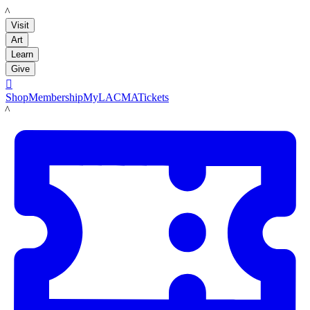
LACMA
Visit
Art
Learn
Give

Shop
Membership
MyLACMA
Tickets
LACMA