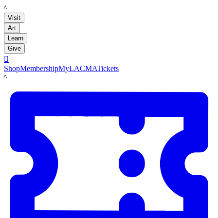
LACMA
Visit
Art
Learn
Give

Shop
Membership
MyLACMA
Tickets
LACMA