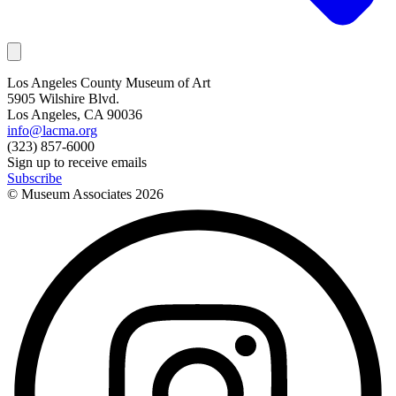
Los Angeles County Museum of Art
5905 Wilshire Blvd.
Los Angeles, CA 90036
info@lacma.org
(323) 857-6000
Sign up to receive emails
Subscribe
© Museum Associates
2026