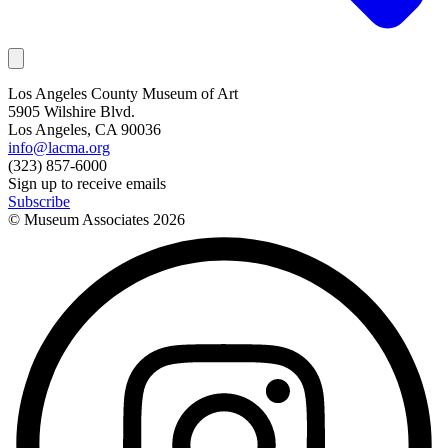
Los Angeles County Museum of Art
5905 Wilshire Blvd.
Los Angeles, CA 90036
info@lacma.org
(323) 857-6000
Sign up to receive emails
Subscribe
© Museum Associates
2026