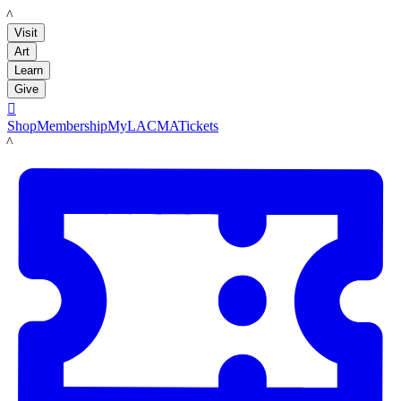
LACMA
Visit
Art
Learn
Give

Shop
Membership
MyLACMA
Tickets
LACMA