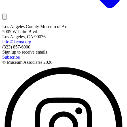
Los Angeles County Museum of Art
5905 Wilshire Blvd.
Los Angeles, CA 90036
info@lacma.org
(323) 857-6000
Sign up to receive emails
Subscribe
© Museum Associates
2026