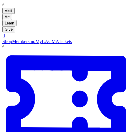
LACMA
Visit
Art
Learn
Give

Shop
Membership
MyLACMA
Tickets
LACMA