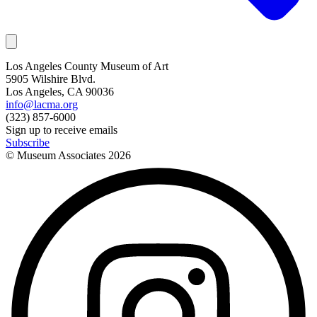
Los Angeles County Museum of Art
5905 Wilshire Blvd.
Los Angeles, CA 90036
info@lacma.org
(323) 857-6000
Sign up to receive emails
Subscribe
© Museum Associates
2026