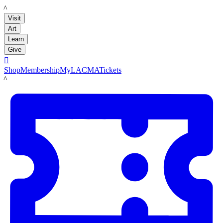
LACMA
Visit
Art
Learn
Give

Shop
Membership
MyLACMA
Tickets
LACMA