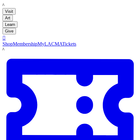
LACMA
Visit
Art
Learn
Give

Shop
Membership
MyLACMA
Tickets
LACMA