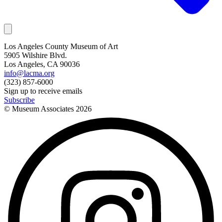
Los Angeles County Museum of Art
5905 Wilshire Blvd.
Los Angeles, CA 90036
info@lacma.org
(323) 857-6000
Sign up to receive emails
Subscribe
© Museum Associates
2026