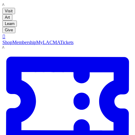
LACMA
Visit
Art
Learn
Give

Shop
Membership
MyLACMA
Tickets
LACMA