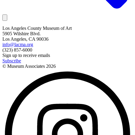
Los Angeles County Museum of Art
5905 Wilshire Blvd.
Los Angeles, CA 90036
info@lacma.org
(323) 857-6000
Sign up to receive emails
Subscribe
© Museum Associates
2026