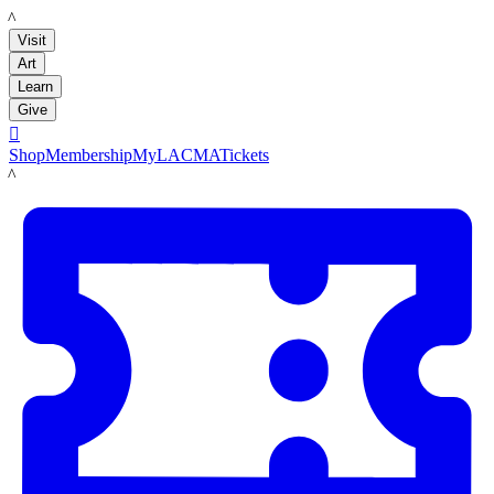
LACMA
Visit
Art
Learn
Give

Shop
Membership
MyLACMA
Tickets
LACMA