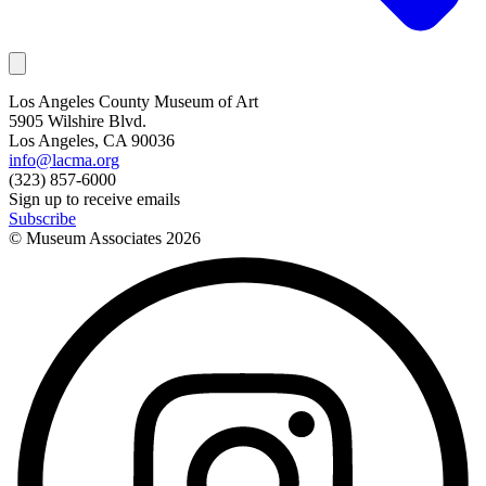
Los Angeles County Museum of Art
5905 Wilshire Blvd.
Los Angeles, CA 90036
info@lacma.org
(323) 857-6000
Sign up to receive emails
Subscribe
© Museum Associates
2026