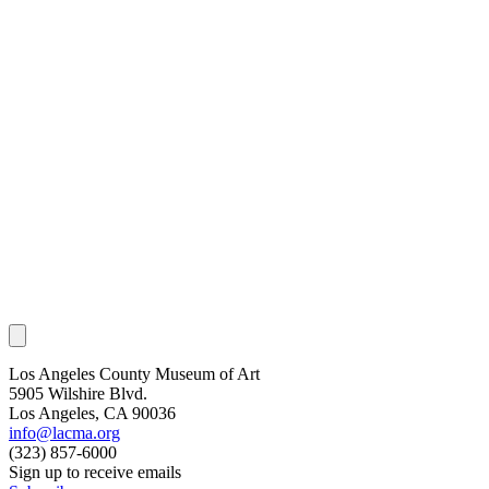
Los Angeles County Museum of Art
5905 Wilshire Blvd.
Los Angeles, CA 90036
info@lacma.org
(323) 857-6000
Sign up to receive emails