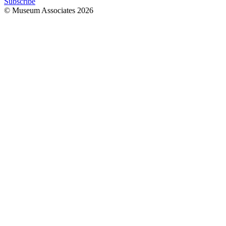
Subscribe
© Museum Associates
2026