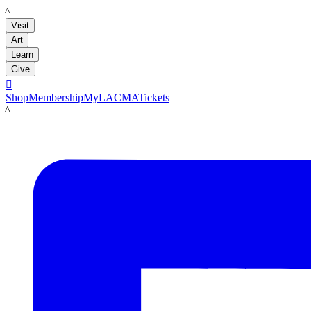
LACMA
Visit
Art
Learn
Give

Shop
Membership
MyLACMA
Tickets
LACMA