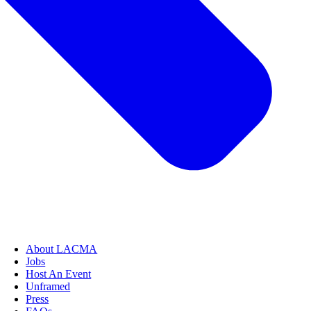
About LACMA
Jobs
Host An Event
Unframed
Press