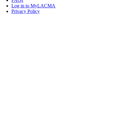
FAQs
Log in to MyLACMA
Privacy Policy