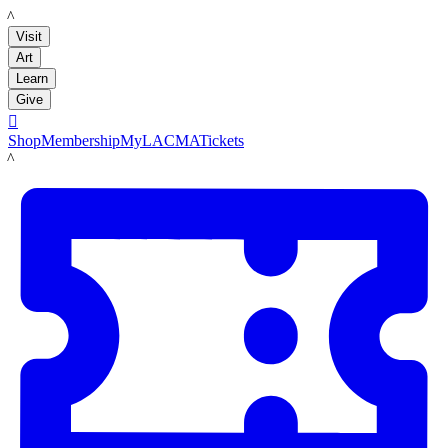
LACMA
Visit
Art
Learn
Give

Shop
Membership
MyLACMA
Tickets
LACMA