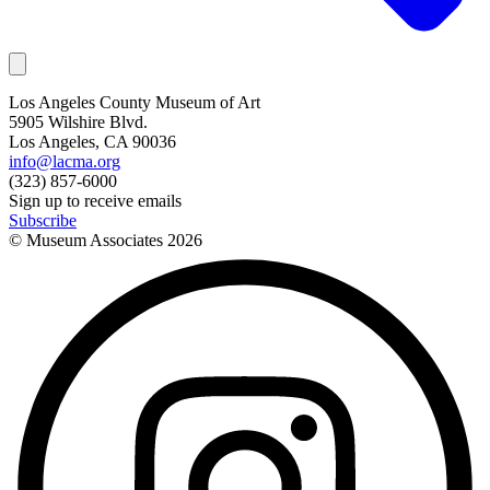
Los Angeles County Museum of Art
5905 Wilshire Blvd.
Los Angeles, CA 90036
info@lacma.org
(323) 857-6000
Sign up to receive emails
Subscribe
© Museum Associates
2026