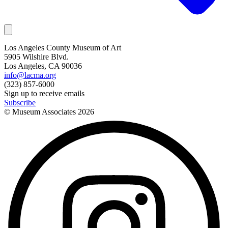
Los Angeles County Museum of Art
5905 Wilshire Blvd.
Los Angeles, CA 90036
info@lacma.org
(323) 857-6000
Sign up to receive emails
Subscribe
© Museum Associates
2026