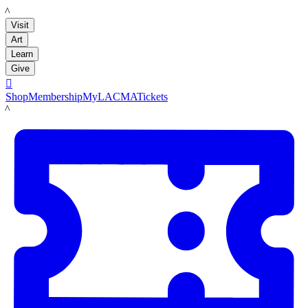
LACMA
Visit
Art
Learn
Give

Shop
Membership
MyLACMA
Tickets
LACMA