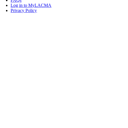
FAQs
Log in to MyLACMA
Privacy Policy