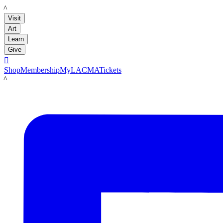
LACMA
Visit
Art
Learn
Give

Shop
Membership
MyLACMA
Tickets
LACMA