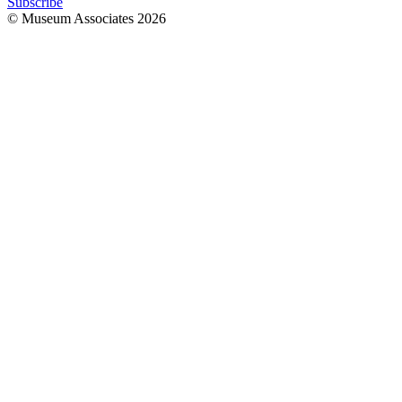
Subscribe
© Museum Associates
2026