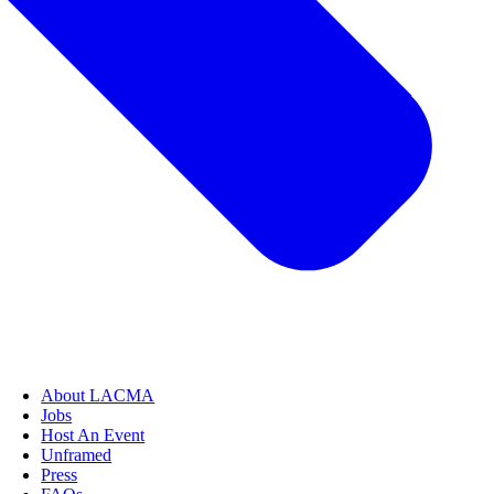
About LACMA
Jobs
Host An Event
Unframed
Press