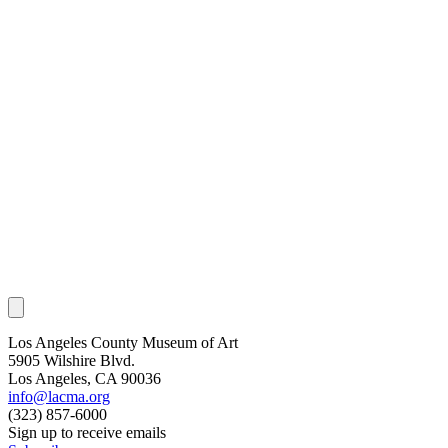
Los Angeles County Museum of Art
5905 Wilshire Blvd.
Los Angeles, CA 90036
info@lacma.org
(323) 857-6000
Sign up to receive emails