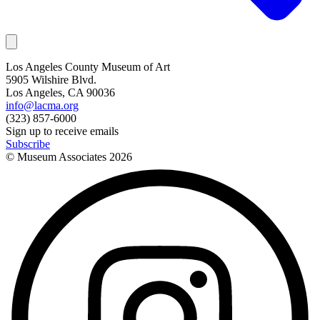
Los Angeles County Museum of Art
5905 Wilshire Blvd.
Los Angeles, CA 90036
info@lacma.org
(323) 857-6000
Sign up to receive emails
Subscribe
© Museum Associates
2026