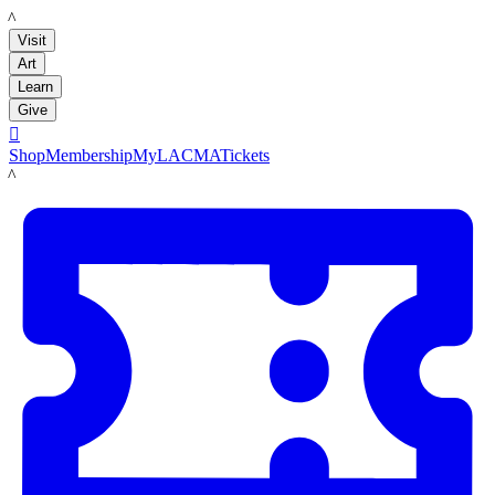
LACMA
Visit
Art
Learn
Give

Shop
Membership
MyLACMA
Tickets
LACMA