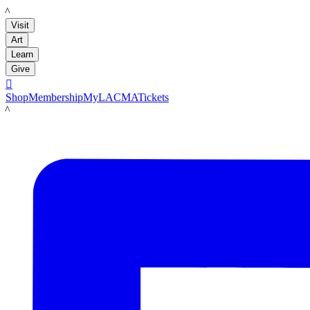
LACMA
Visit
Art
Learn
Give

Shop
Membership
MyLACMA
Tickets
LACMA