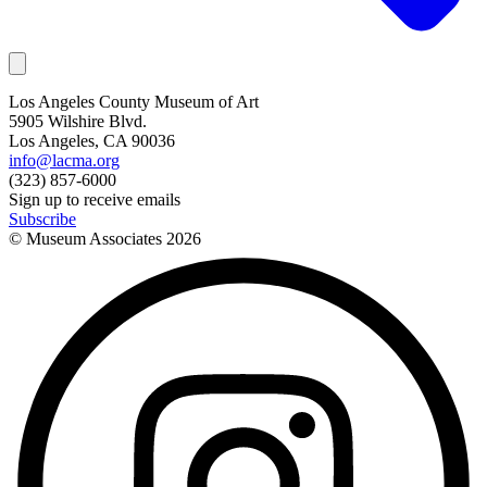
Los Angeles County Museum of Art
5905 Wilshire Blvd.
Los Angeles, CA 90036
info@lacma.org
(323) 857-6000
Sign up to receive emails
Subscribe
© Museum Associates
2026