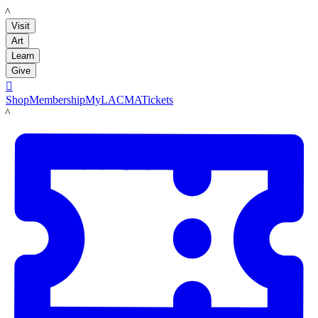
LACMA
Visit
Art
Learn
Give

Shop
Membership
MyLACMA
Tickets
LACMA