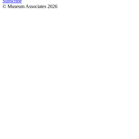
Subscribe
© Museum Associates
2026