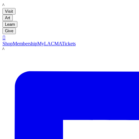
LACMA
Visit
Art
Learn
Give

Shop
Membership
MyLACMA
Tickets
LACMA