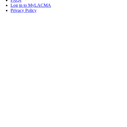
FAQs
Log in to MyLACMA
Privacy Policy