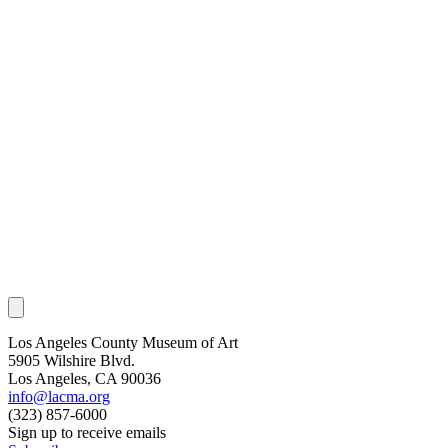
Los Angeles County Museum of Art
5905 Wilshire Blvd.
Los Angeles, CA 90036
info@lacma.org
(323) 857-6000
Sign up to receive emails