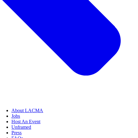
About LACMA
Jobs
Host An Event
Unframed
Press