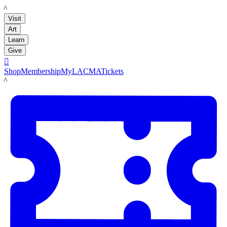
LACMA
Visit
Art
Learn
Give

Shop
Membership
MyLACMA
Tickets
LACMA