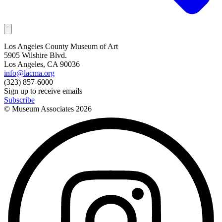
Los Angeles County Museum of Art
5905 Wilshire Blvd.
Los Angeles, CA 90036
info@lacma.org
(323) 857-6000
Sign up to receive emails
Subscribe
© Museum Associates
2026