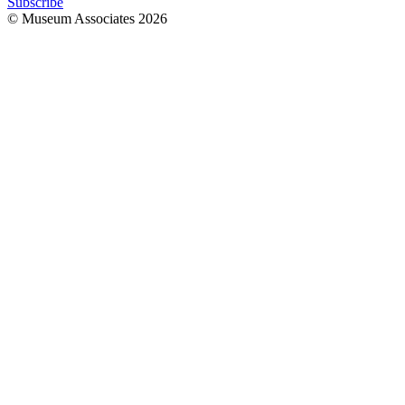
Subscribe
© Museum Associates
2026