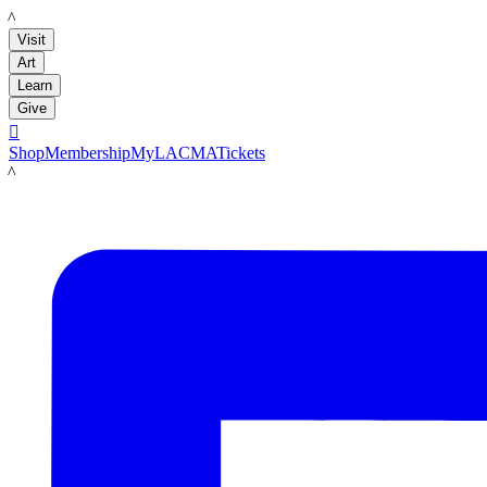
LACMA
Visit
Art
Learn
Give

Shop
Membership
MyLACMA
Tickets
LACMA