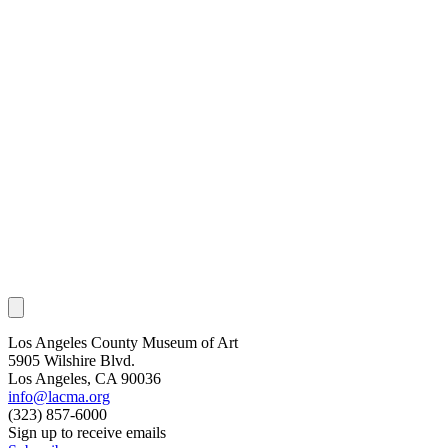
Los Angeles County Museum of Art
5905 Wilshire Blvd.
Los Angeles, CA 90036
info@lacma.org
(323) 857-6000
Sign up to receive emails