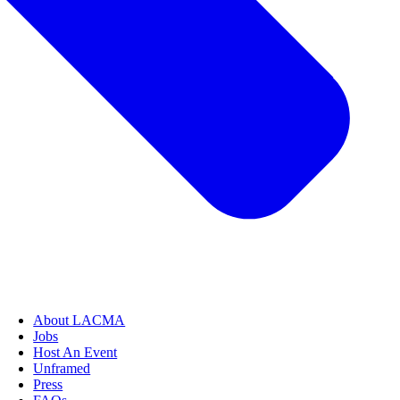
About LACMA
Jobs
Host An Event
Unframed
Press