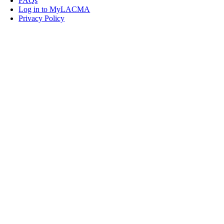
FAQs
Log in to MyLACMA
Privacy Policy