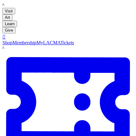
LACMA
Visit
Art
Learn
Give

Shop
Membership
MyLACMA
Tickets
LACMA