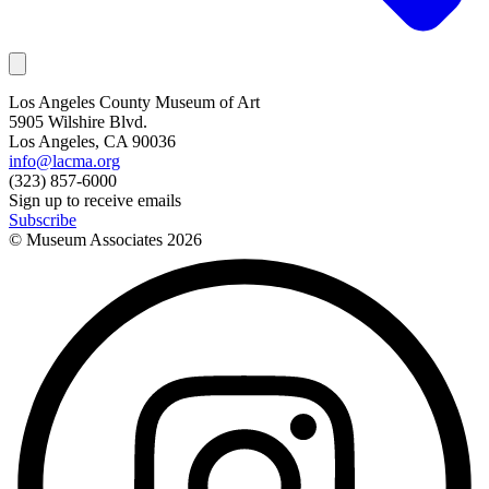
Los Angeles County Museum of Art
5905 Wilshire Blvd.
Los Angeles, CA 90036
info@lacma.org
(323) 857-6000
Sign up to receive emails
Subscribe
© Museum Associates
2026