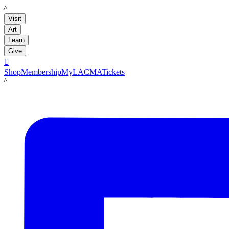
LACMA
Visit
Art
Learn
Give

Shop
Membership
MyLACMA
Tickets
LACMA