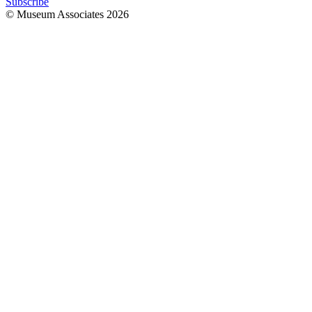
Subscribe
© Museum Associates
2026