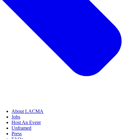
About LACMA
Jobs
Host An Event
Unframed
Press