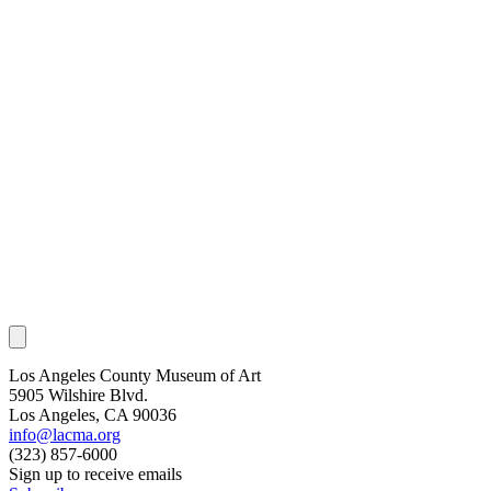
Los Angeles County Museum of Art
5905 Wilshire Blvd.
Los Angeles, CA 90036
info@lacma.org
(323) 857-6000
Sign up to receive emails