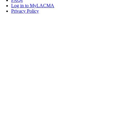
FAQs
Log in to MyLACMA
Privacy Policy