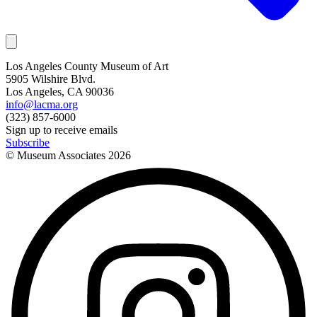
Los Angeles County Museum of Art
5905 Wilshire Blvd.
Los Angeles, CA 90036
info@lacma.org
(323) 857-6000
Sign up to receive emails
Subscribe
© Museum Associates
2026