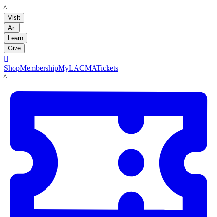
LACMA
Visit
Art
Learn
Give

Shop
Membership
MyLACMA
Tickets
LACMA