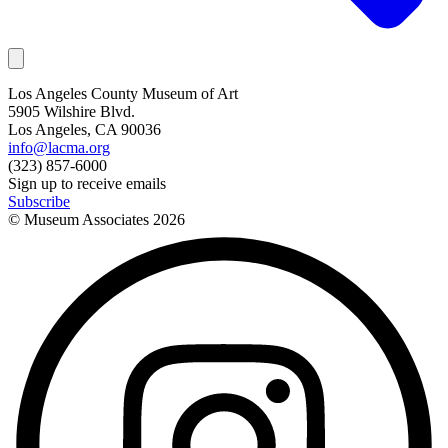
Los Angeles County Museum of Art
5905 Wilshire Blvd.
Los Angeles, CA 90036
info@lacma.org
(323) 857-6000
Sign up to receive emails
Subscribe
© Museum Associates
2026