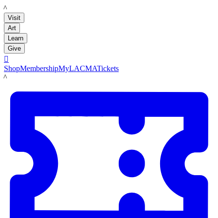
LACMA
Visit
Art
Learn
Give

Shop
Membership
MyLACMA
Tickets
LACMA