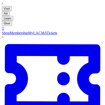
LACMA
Visit
Art
Learn
Give

Shop
Membership
MyLACMA
Tickets
LACMA