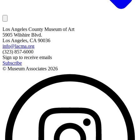
Los Angeles County Museum of Art
5905 Wilshire Blvd.
Los Angeles, CA 90036
info@lacma.org
(323) 857-6000
Sign up to receive emails
Subscribe
© Museum Associates
2026