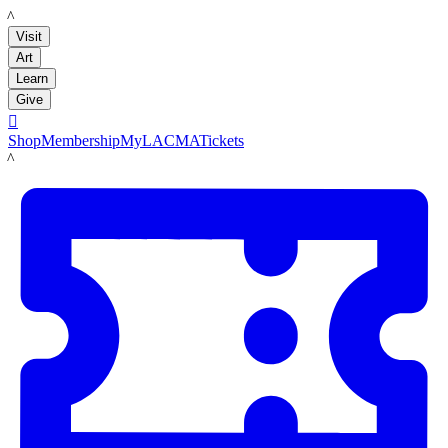
LACMA
Visit
Art
Learn
Give

Shop
Membership
MyLACMA
Tickets
LACMA