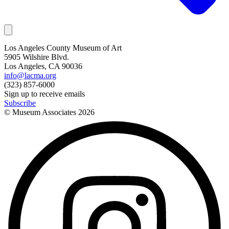
Los Angeles County Museum of Art
5905 Wilshire Blvd.
Los Angeles, CA 90036
info@lacma.org
(323) 857-6000
Sign up to receive emails
Subscribe
© Museum Associates
2026