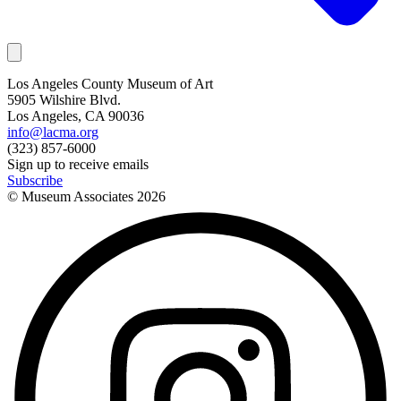
Los Angeles County Museum of Art
5905 Wilshire Blvd.
Los Angeles, CA 90036
info@lacma.org
(323) 857-6000
Sign up to receive emails
Subscribe
© Museum Associates
2026