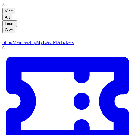
LACMA
Visit
Art
Learn
Give

Shop
Membership
MyLACMA
Tickets
LACMA