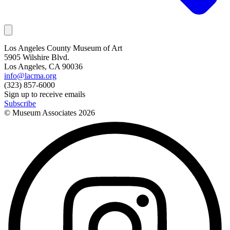
Los Angeles County Museum of Art
5905 Wilshire Blvd.
Los Angeles, CA 90036
info@lacma.org
(323) 857-6000
Sign up to receive emails
Subscribe
© Museum Associates
2026