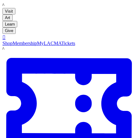
LACMA
Visit
Art
Learn
Give

Shop
Membership
MyLACMA
Tickets
LACMA