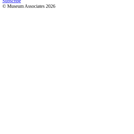
Subscribe
© Museum Associates
2026