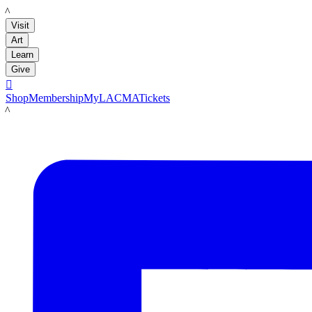
LACMA
Visit
Art
Learn
Give

Shop
Membership
MyLACMA
Tickets
LACMA