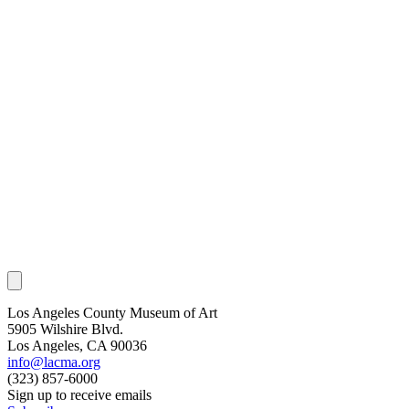
Los Angeles County Museum of Art
5905 Wilshire Blvd.
Los Angeles, CA 90036
info@lacma.org
(323) 857-6000
Sign up to receive emails