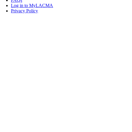
FAQs
Log in to MyLACMA
Privacy Policy