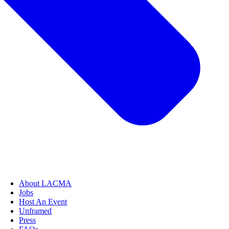
About LACMA
Jobs
Host An Event
Unframed
Press