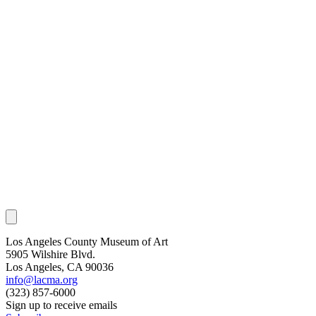
Los Angeles County Museum of Art
5905 Wilshire Blvd.
Los Angeles, CA 90036
info@lacma.org
(323) 857-6000
Sign up to receive emails