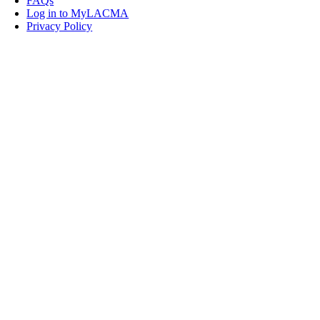
FAQs
Log in to MyLACMA
Privacy Policy