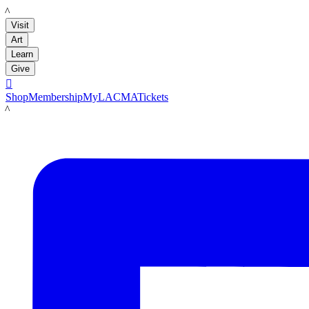
LACMA
Visit
Art
Learn
Give

Shop
Membership
MyLACMA
Tickets
LACMA