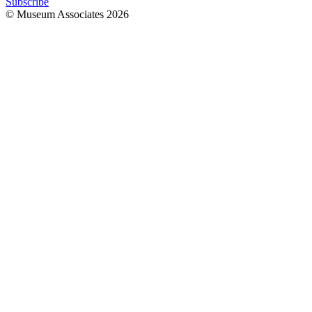
Subscribe
© Museum Associates
2026