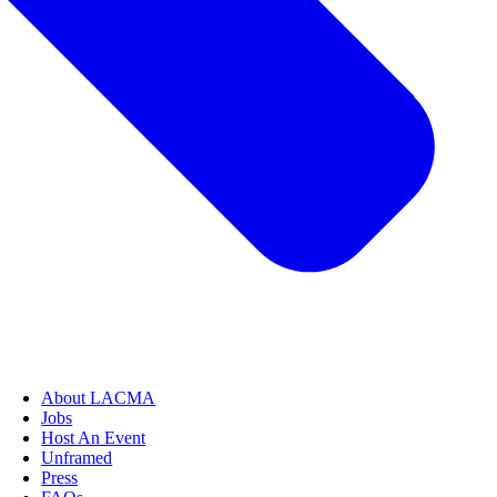
About LACMA
Jobs
Host An Event
Unframed
Press