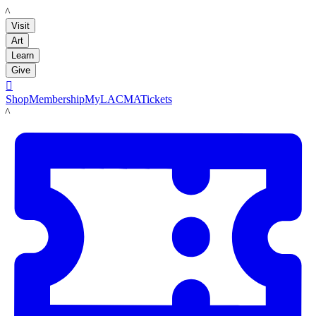
LACMA
Visit
Art
Learn
Give

Shop
Membership
MyLACMA
Tickets
LACMA