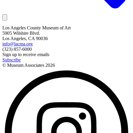
Los Angeles County Museum of Art
5905 Wilshire Blvd.
Los Angeles, CA 90036
info@lacma.org
(323) 857-6000
Sign up to receive emails
Subscribe
© Museum Associates
2026