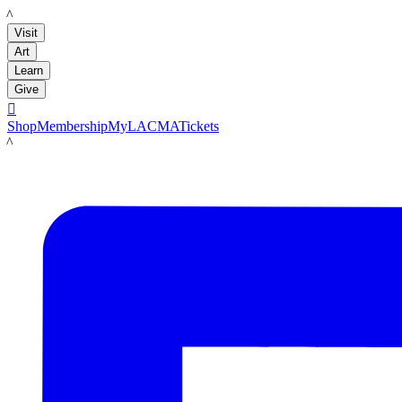
LACMA
Visit
Art
Learn
Give

Shop
Membership
MyLACMA
Tickets
LACMA