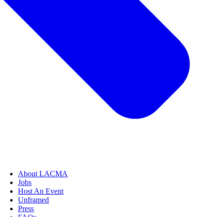
About LACMA
Jobs
Host An Event
Unframed
Press