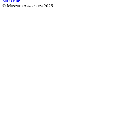
Subscribe
© Museum Associates
2026