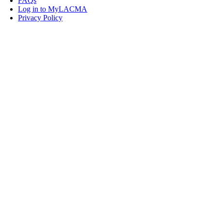
FAQs
Log in to MyLACMA
Privacy Policy