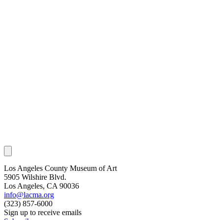
Los Angeles County Museum of Art
5905 Wilshire Blvd.
Los Angeles, CA 90036
info@lacma.org
(323) 857-6000
Sign up to receive emails