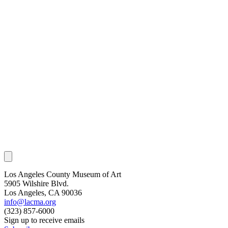
Los Angeles County Museum of Art
5905 Wilshire Blvd.
Los Angeles, CA 90036
info@lacma.org
(323) 857-6000
Sign up to receive emails