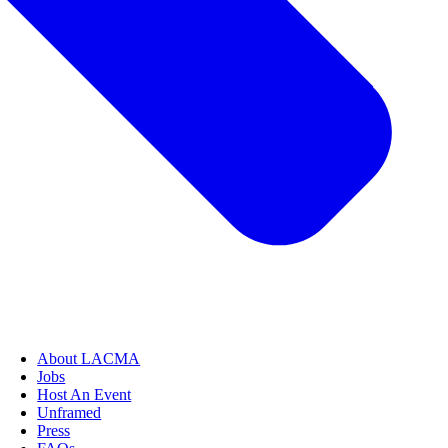
About LACMA
Jobs
Host An Event
Unframed
Press