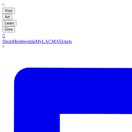
LACMA
Visit
Art
Learn
Give

Shop
Membership
MyLACMA
Tickets
LACMA