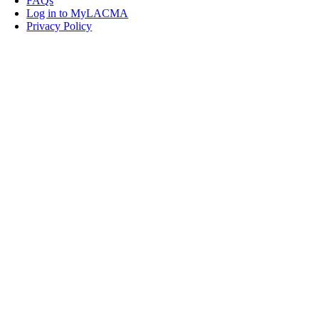
FAQs
Log in to MyLACMA
Privacy Policy