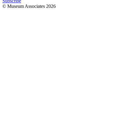
Subscribe
© Museum Associates
2026