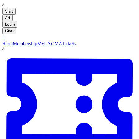
LACMA
Visit
Art
Learn
Give

Shop
Membership
MyLACMA
Tickets
LACMA