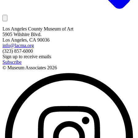
Los Angeles County Museum of Art
5905 Wilshire Blvd.
Los Angeles, CA 90036
info@lacma.org
(323) 857-6000
Sign up to receive emails
Subscribe
© Museum Associates
2026