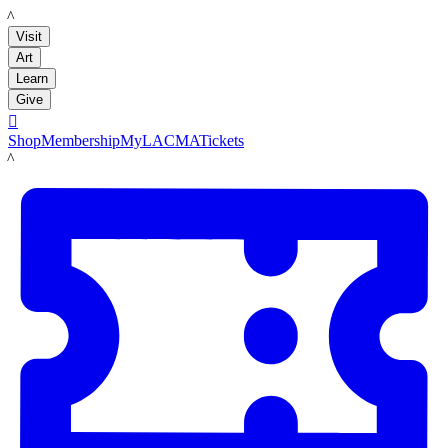
LACMA
Visit
Art
Learn
Give

Shop
Membership
MyLACMA
Tickets
LACMA