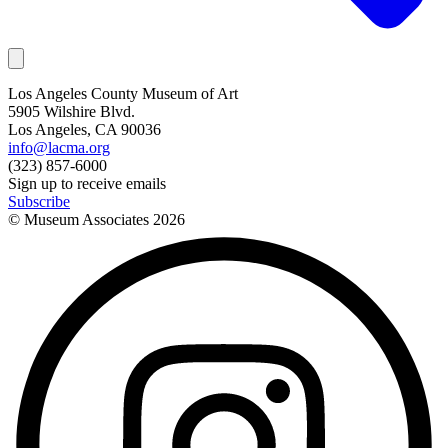
Los Angeles County Museum of Art
5905 Wilshire Blvd.
Los Angeles, CA 90036
info@lacma.org
(323) 857-6000
Sign up to receive emails
Subscribe
© Museum Associates
2026