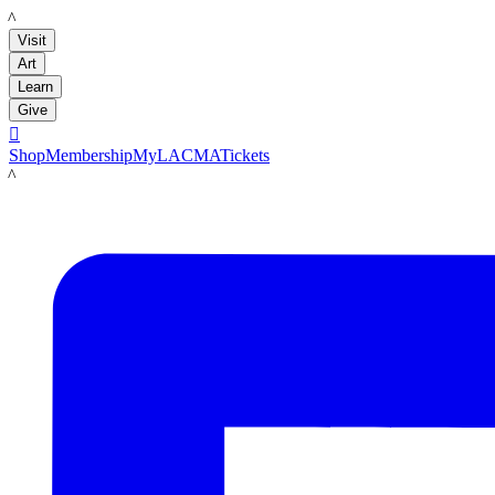
LACMA
Visit
Art
Learn
Give

Shop
Membership
MyLACMA
Tickets
LACMA