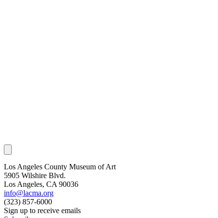
Los Angeles County Museum of Art
5905 Wilshire Blvd.
Los Angeles, CA 90036
info@lacma.org
(323) 857-6000
Sign up to receive emails