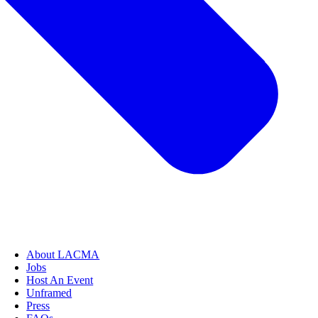
About LACMA
Jobs
Host An Event
Unframed
Press