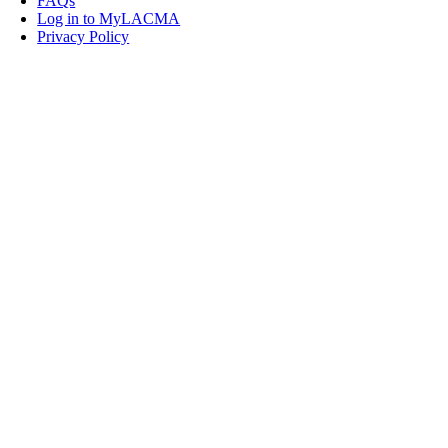
FAQs
Log in to MyLACMA
Privacy Policy