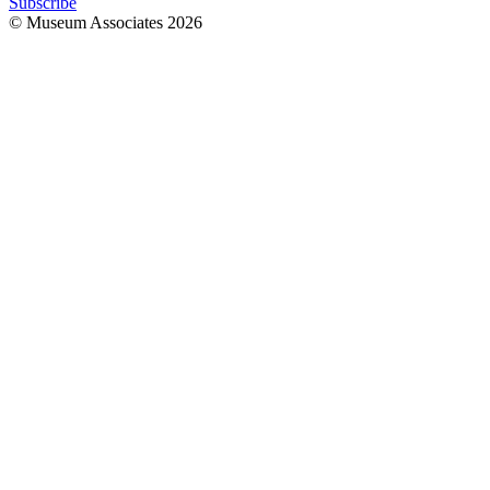
Subscribe
© Museum Associates
2026