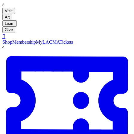
LACMA
Visit
Art
Learn
Give

Shop
Membership
MyLACMA
Tickets
LACMA