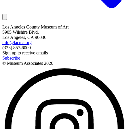
Los Angeles County Museum of Art
5905 Wilshire Blvd.
Los Angeles, CA 90036
info@lacma.org
(323) 857-6000
Sign up to receive emails
Subscribe
© Museum Associates
2026