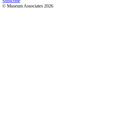
Subscribe
© Museum Associates
2026