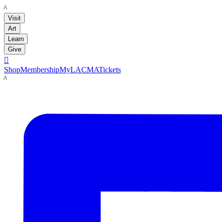
LACMA
Visit
Art
Learn
Give

Shop
Membership
MyLACMA
Tickets
LACMA