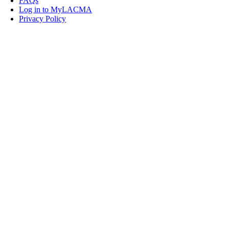
FAQs
Log in to MyLACMA
Privacy Policy