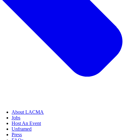
About LACMA
Jobs
Host An Event
Unframed
Press