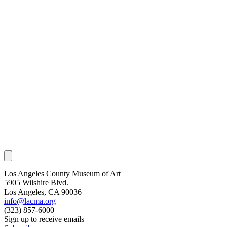
Los Angeles County Museum of Art
5905 Wilshire Blvd.
Los Angeles, CA 90036
info@lacma.org
(323) 857-6000
Sign up to receive emails