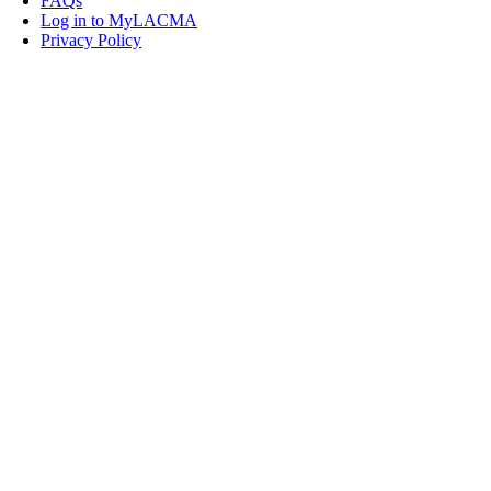
FAQs
Log in to MyLACMA
Privacy Policy