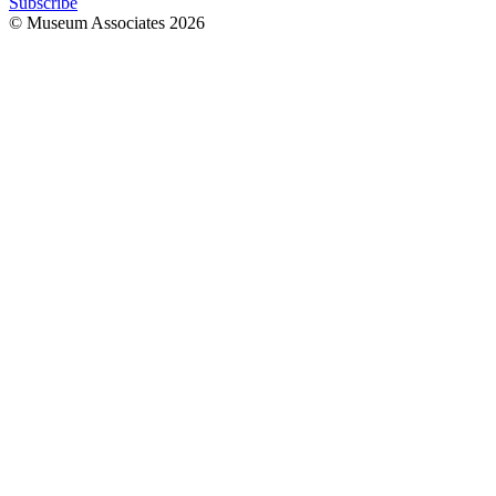
Subscribe
© Museum Associates
2026