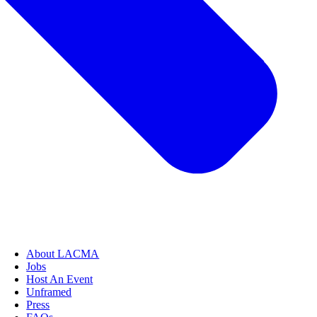
About LACMA
Jobs
Host An Event
Unframed
Press