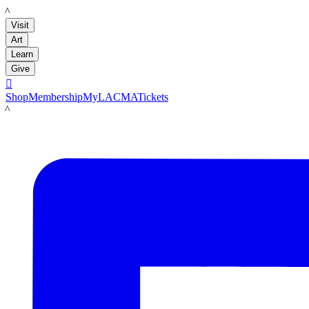
LACMA
Visit
Art
Learn
Give

Shop
Membership
MyLACMA
Tickets
LACMA