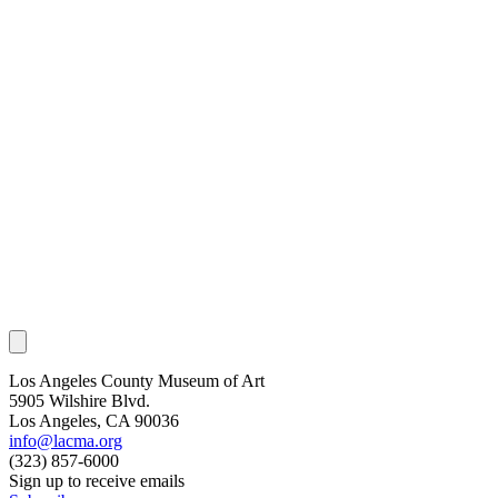
Los Angeles County Museum of Art
5905 Wilshire Blvd.
Los Angeles, CA 90036
info@lacma.org
(323) 857-6000
Sign up to receive emails