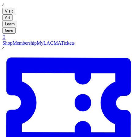
LACMA
Visit
Art
Learn
Give

Shop
Membership
MyLACMA
Tickets
LACMA