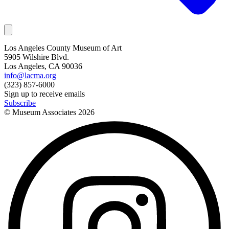
Los Angeles County Museum of Art
5905 Wilshire Blvd.
Los Angeles, CA 90036
info@lacma.org
(323) 857-6000
Sign up to receive emails
Subscribe
© Museum Associates
2026