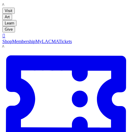
LACMA
Visit
Art
Learn
Give

Shop
Membership
MyLACMA
Tickets
LACMA