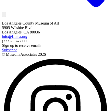
Los Angeles County Museum of Art
5905 Wilshire Blvd.
Los Angeles, CA 90036
info@lacma.org
(323) 857-6000
Sign up to receive emails
Subscribe
© Museum Associates
2026